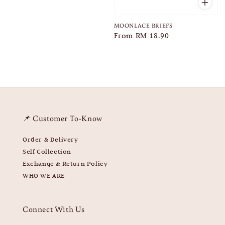
MOONLACE BRIEFS
Regular
From
RM 18.90
price
📌 Customer To-Know
Order & Delivery
Self Collection
Exchange & Return Policy
WHO WE ARE
Connect With Us