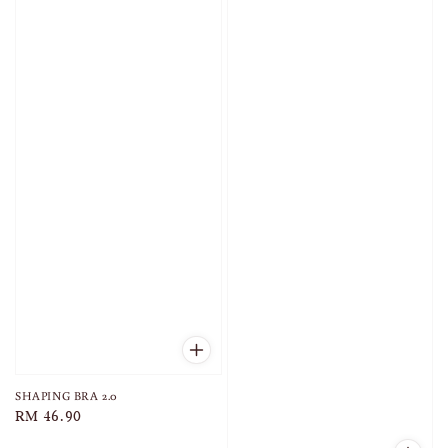
SHAPING BRA 2.0
Regular
RM 46.90
price