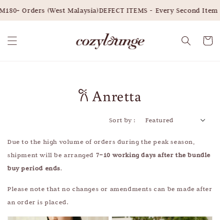
180+ Orders (West Malaysia)
DEFECT ITEMS - Every Second Item 3
𐙚 Anretta
Sort by :
Due to the high volume of orders during the peak season,
shipment will be arranged
7–10 working days after the bundle
buy period ends
.
Please note that no changes or amendments can be made after
an order is placed.