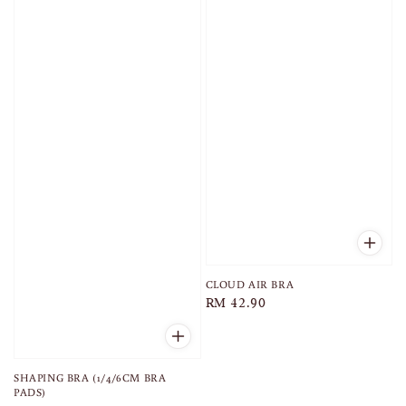
CLOUD AIR BRA
Regular
RM 42.90
price
SHAPING BRA (1/4/6CM BRA
PADS)