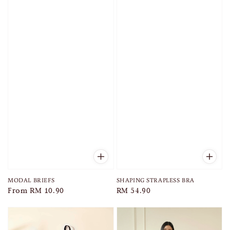
MODAL BRIEFS
SHAPING STRAPLESS BRA
Regular
From
RM 10.90
Regular
RM 54.90
price
price