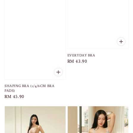
EVERYDAY BRA
Regular
RM 43.90
price
SHAPING BRA (1/4/6CM BRA
PADS)
Regular
RM 45.90
price