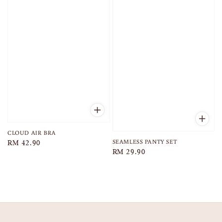
CLOUD AIR BRA
SEAMLESS PANTY SET
Regular
RM 42.90
Regular
RM 29.90
price
price