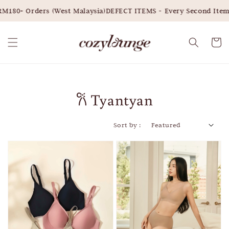
M180+ Orders (West Malaysia)
DEFECT ITEMS - Every Second Item
𐙚 Tyantyan
Sort by :