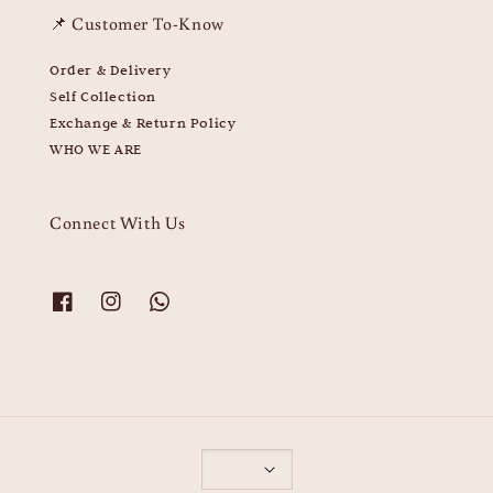
📌 Customer To-Know
Order & Delivery
Self Collection
Exchange & Return Policy
WHO WE ARE
Connect With Us