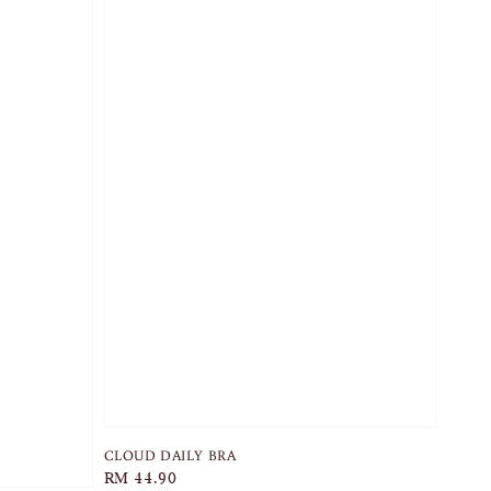
CLOUD DAILY BRA
Regular
RM 44.90