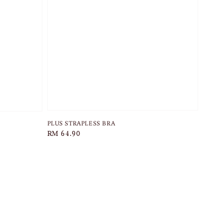
PLUS STRAPLESS BRA
Regular
RM 64.90
price