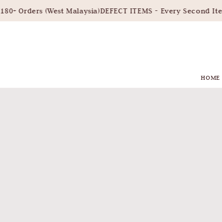
ders (West Malaysia)
DEFECT ITEMS - Every Second Item 30%
HOME