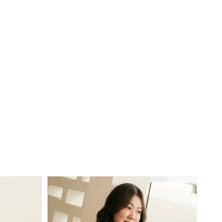
price