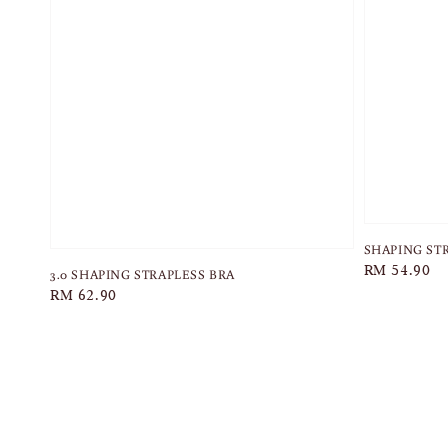
SHAPING ST
Regular
RM 54.90
3.0 SHAPING STRAPLESS BRA
price
Regular
RM 62.90
price