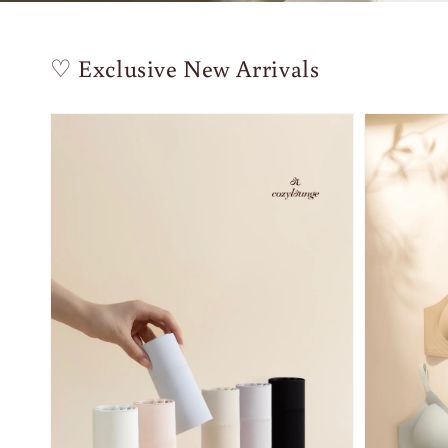
♡ Exclusive New Arrivals