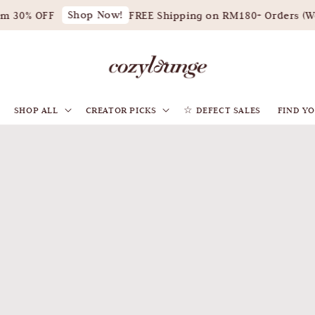
Shop Now!
 OFF
FREE Shipping on RM180+ Orders (West Mal
SHOP ALL
CREATOR PICKS
☆ DEFECT SALES
FIND YO