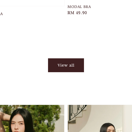
MODAL BRA
Regular
RM 49.90
RA
price
View all