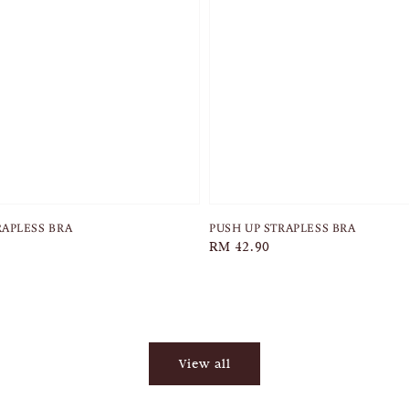
RAPLESS BRA
PUSH UP STRAPLESS BRA
Regular
RM 42.90
price
View all