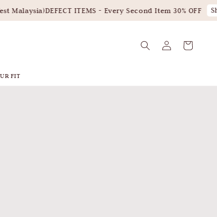
Shop N
aysia)
DEFECT ITEMS - Every Second Item 30% OFF
UR FIT