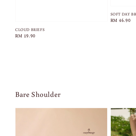
SOFT DAY B
Regular
RM 46.90
price
CLOUD BRIEFS
Regular
RM 19.90
price
Bare Shoulder