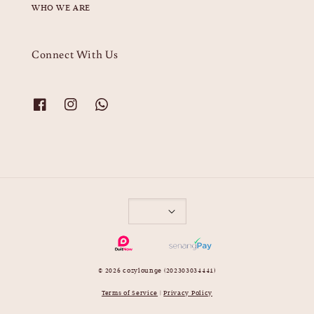
WHO WE ARE
Connect With Us
© 2026 cozylounge (202303034441)
Terms of Service
|
Privacy Policy