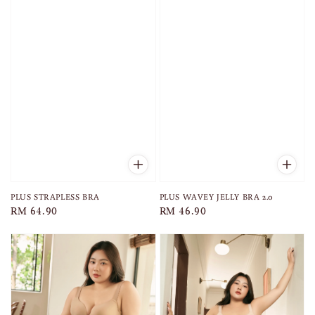
PLUS STRAPLESS BRA
PLUS WAVEY JELLY BRA 2.0
Regular
RM 64.90
Regular
RM 46.90
price
price