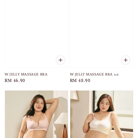
W JELLY MASSAGE BRA 2.0
W JELLY MASSAGE BRA
Regular
RM 48.90
Regular
RM 46.90
price
price