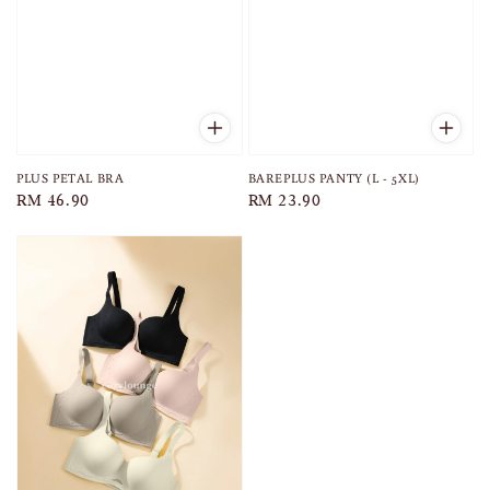
PLUS PETAL BRA
BAREPLUS PANTY (L - 5XL)
Regular
RM 46.90
Regular
RM 23.90
price
price