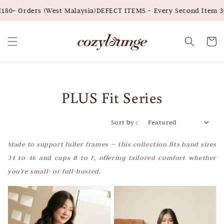
0+ Orders (West Malaysia)
DEFECT ITEMS - Every Second Item 30
PLUS Fit Series
Sort by :
Made to support fuller frames — this collection fits band sizes
34 to 46 and cups B to F, offering tailored comfort whether
you're small- or full-busted.