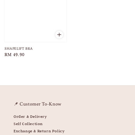
SHAPELIFT BRA
Regular
RM 49.90
price
📌 Customer To-Know
Order & Delivery
Self Collection
Exchange & Return Policy