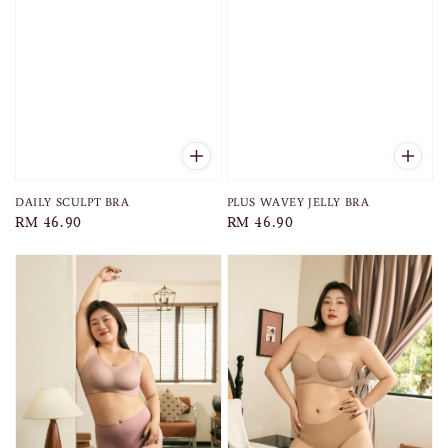
DAILY SCULPT BRA
PLUS WAVEY JELLY BRA
Regular
RM 46.90
Regular
RM 46.90
price
price