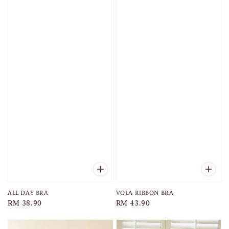
ALL DAY BRA
VOLA RIBBON BRA
Regular
RM 38.90
Regular
RM 43.90
price
price