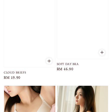
SOFT DAY BRA
Regular
RM 46.90
CLOUD BRIEFS
price
Regular
RM 19.90
price