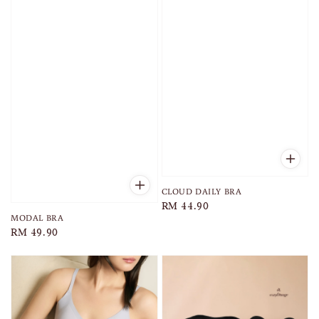
CLOUD DAILY BRA
Regular
RM 44.90
MODAL BRA
price
Regular
RM 49.90
price