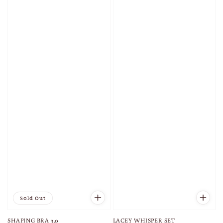
Sold Out
SHAPING BRA 3.0
LACEY WHISPER SET