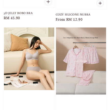
3D JELLY BOBO BRA
COZY SILICONE NUBRA
Regular
RM 45.90
Regular
From
RM 12.90
price
price