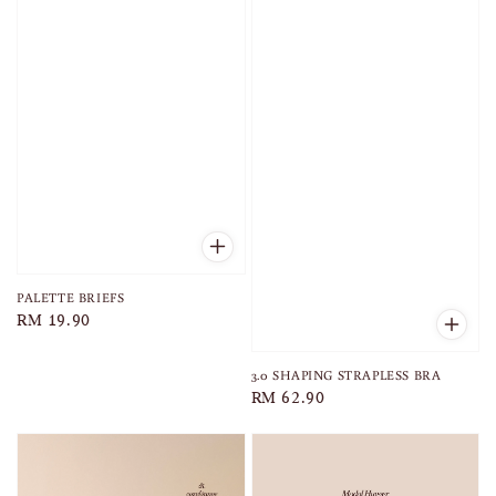
PALETTE BRIEFS
Regular
RM 19.90
price
3.0 SHAPING STRAPLESS BRA
Regular
RM 62.90
price