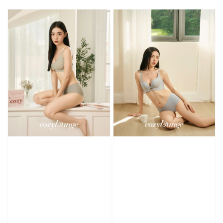
price
price