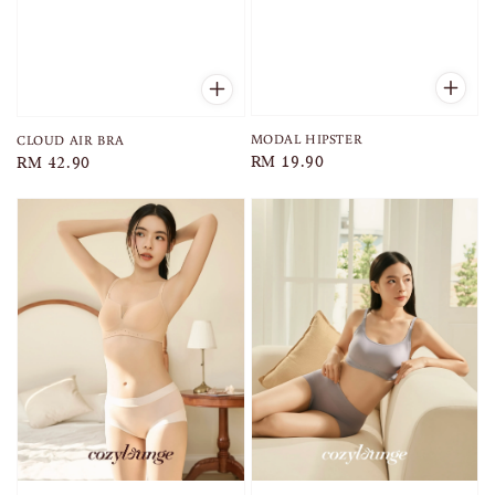
MODAL HIPSTER
CLOUD AIR BRA
Regular
RM 19.90
Regular
RM 42.90
price
price