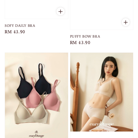
SOFY DAILY BRA
Regular
RM 43.90
PUFFY BOW BRA
price
Regular
RM 43.90
price