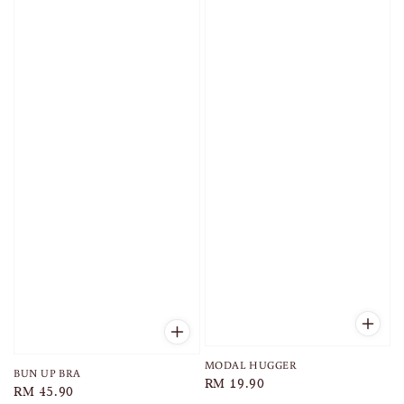
MODAL HUGGER
BUN UP BRA
Regular
RM 19.90
Regular
RM 45.90