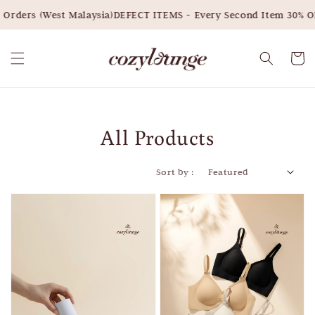
s (West Malaysia)
DEFECT ITEMS - Every Second Item 30% OFF
S
All Products
Sort by :