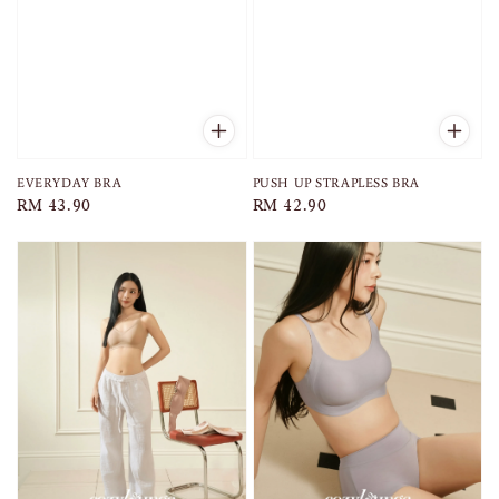
EVERYDAY BRA
PUSH UP STRAPLESS BRA
Regular
RM 43.90
Regular
RM 42.90
price
price