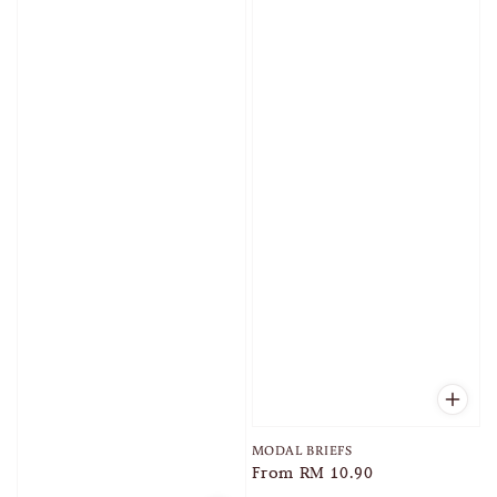
MODAL BRIEFS
Regular
From
RM 10.90