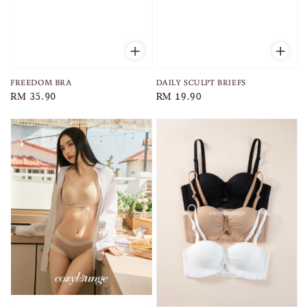
FREEDOM BRA
DAILY SCULPT BRIEFS
Regular
RM 35.90
Regular
RM 19.90
price
price