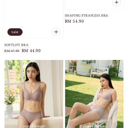
SHAPING STRAPLESS BRA
Regular
RM 54.90
price
Sale
SOFTLIFT BRA
Regular
Sale
RM 44.90
RM 47.90
price
price