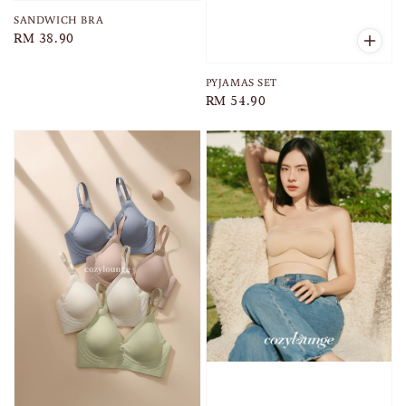
SANDWICH BRA
Regular
RM 38.90
price
PYJAMAS SET
Regular
RM 54.90
price