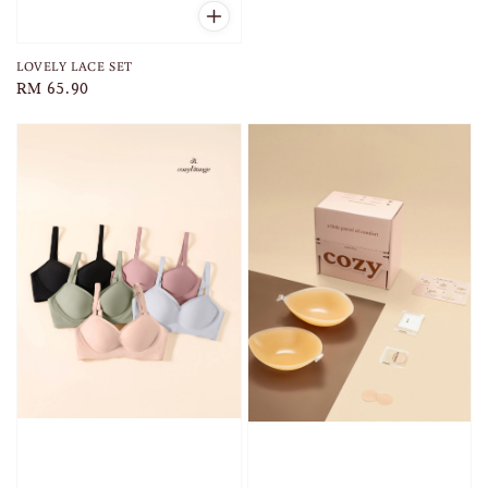
price
LOVELY LACE SET
Regular
RM 65.90
price