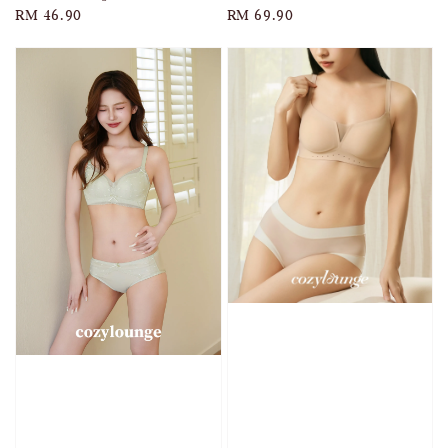
Regular
RM 46.90
Regular
RM 69.90
price
price