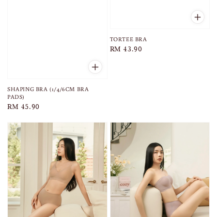
TORTEE BRA
Regular
RM 43.90
price
SHAPING BRA (1/4/6CM BRA
PADS)
Regular
RM 45.90
price