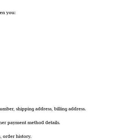
hen you:
mber, shipping address, billing address.
other payment method details.
, order history.