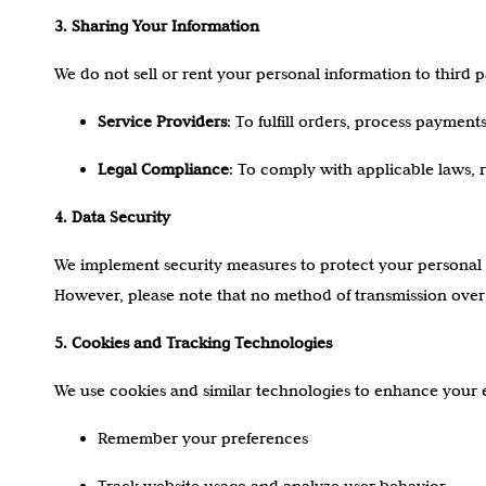
3. Sharing Your Information
We do not sell or rent your personal information to third 
Service Providers
: To fulfill orders, process paymen
Legal Compliance
: To comply with applicable laws, r
4. Data Security
We implement security measures to protect your personal 
However, please note that no method of transmission over 
5. Cookies and Tracking Technologies
We use cookies and similar technologies to enhance your 
Remember your preferences
Track website usage and analyze user behavior