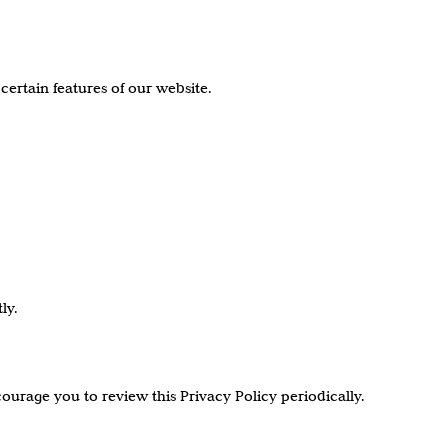
certain features of our website.
ly.
ourage you to review this Privacy Policy periodically.