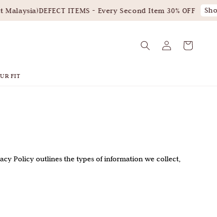
Shop
Malaysia)
DEFECT ITEMS - Every Second Item 30% OFF
UR FIT
ivacy Policy outlines the types of information we collect,