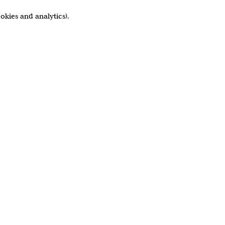
okies and analytics).