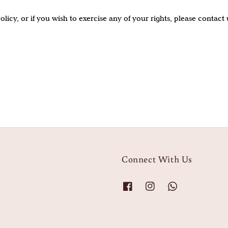
icy, or if you wish to exercise any of your rights, please contact u
Connect With Us