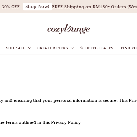
Shop Now!
0% OFF
FREE Shipping on RM180+ Orders (West 
SHOP ALL
CREATOR PICKS
☆ DEFECT SALES
FIND YO
privacy and ensuring that your personal information is secure. This Pr
e terms outlined in this Privacy Policy.