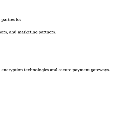
parties to:
ssors, and marketing partners.
es encryption technologies and secure payment gateways.