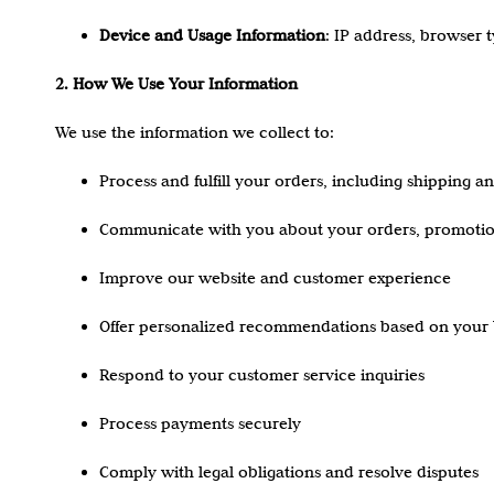
Device and Usage Information
: IP address, browser 
2. How We Use Your Information
We use the information we collect to:
Process and fulfill your orders, including shipping a
Communicate with you about your orders, promotio
Improve our website and customer experience
Offer personalized recommendations based on your 
Respond to your customer service inquiries
Process payments securely
Comply with legal obligations and resolve disputes