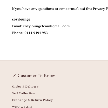
If you have any questions or concerns about this Privacy Pol
𝐜𝐨𝐳𝐲𝐥𝐨𝐮𝐧𝐠𝐞
Email: cozyloungeteam@gmail.com
Phone: 0111 9494 953
📌 Customer To-Know
Order & Delivery
Self Collection
Exchange & Return Policy
WHO WE ARE