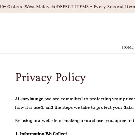
 Orders (West Malaysia)
DEFECT ITEMS - Every Second Item 3
HOME
Privacy Policy
At 𝐜𝐨𝐳𝐲𝐥𝐨𝐮𝐧𝐠𝐞, we are committed to protecting your 
how it is used, and the steps we take to protect your data.
By using our website or making a purchase, you agree to th
1. Information We Collect