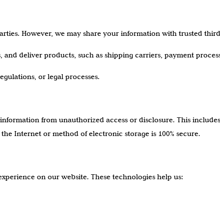
parties. However, we may share your information with trusted third 
ts, and deliver products, such as shipping carriers, payment proce
egulations, or legal processes.
information from unauthorized access or disclosure. This includ
the Internet or method of electronic storage is 100% secure.
experience on our website. These technologies help us: