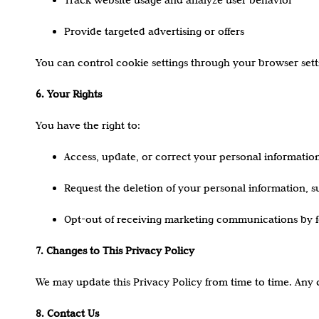
Provide targeted advertising or offers
You can control cookie settings through your browser settin
6. Your Rights
You have the right to:
Access, update, or correct your personal information
Request the deletion of your personal information, sub
Opt-out of receiving marketing communications by fol
7. Changes to This Privacy Policy
We may update this Privacy Policy from time to time. Any 
8. Contact Us