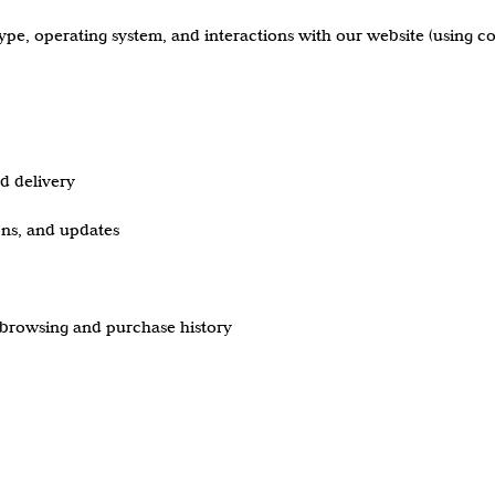
type, operating system, and interactions with our website (using co
nd delivery
ns, and updates
browsing and purchase history