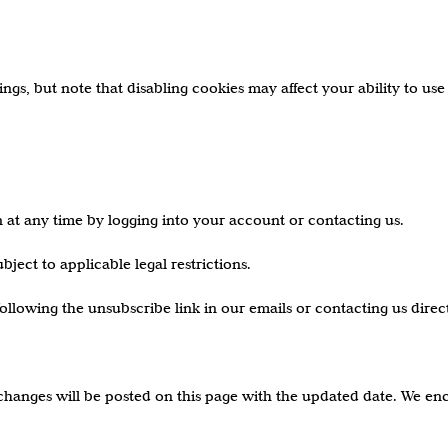
gs, but note that disabling cookies may affect your ability to use 
 at any time by logging into your account or contacting us.
ject to applicable legal restrictions.
lowing the unsubscribe link in our emails or contacting us direct
changes will be posted on this page with the updated date. We enc