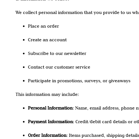
We collect personal information that you provide to us w
Place an order
Create an account
Subscribe to our newsletter
Contact our customer service
Participate in promotions, surveys, or giveaways
This information may include:
Personal Information
: Name, email address, phone nu
Payment Information
: Credit/debit card details or 
Order Information
: Items purchased, shipping details