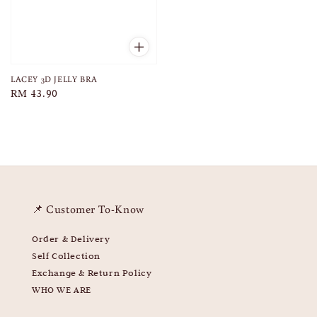
LACEY 3D JELLY BRA
Regular
RM 43.90
price
📌 Customer To-Know
Order & Delivery
Self Collection
Exchange & Return Policy
WHO WE ARE