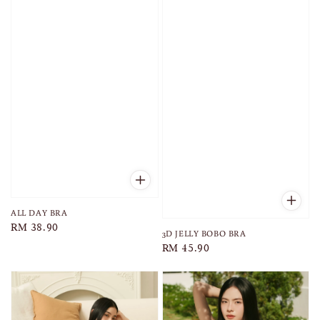
ALL DAY BRA
Regular
RM 38.90
3D JELLY BOBO BRA
price
Regular
RM 45.90
price