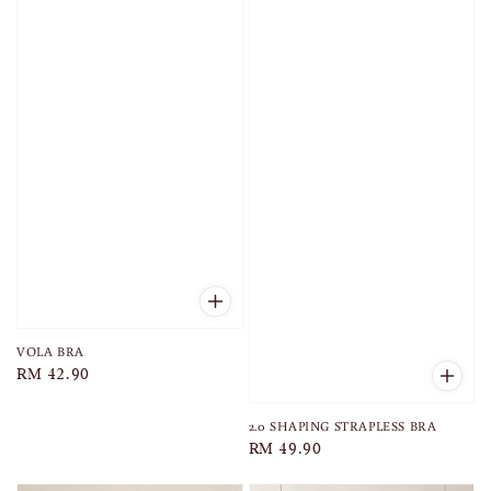
VOLA BRA
Regular
RM 42.90
price
2.0 SHAPING STRAPLESS BRA
Regular
RM 49.90
price