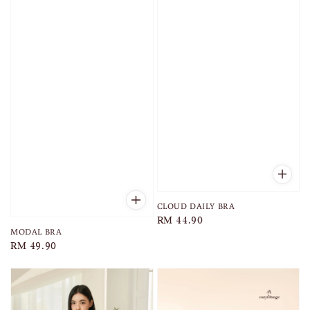
CLOUD DAILY BRA
Regular
RM 44.90
MODAL BRA
price
Regular
RM 49.90
price