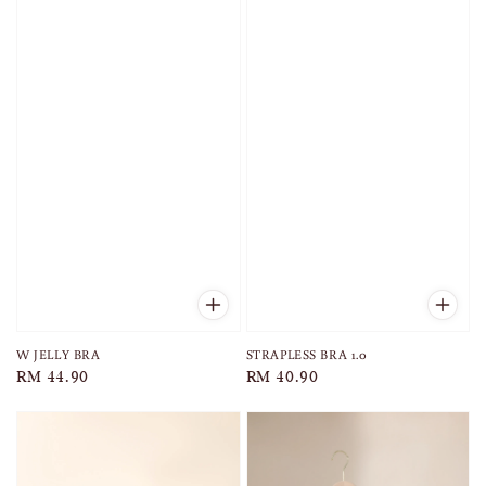
W JELLY BRA
STRAPLESS BRA 1.0
Regular
RM 44.90
Regular
RM 40.90
price
price