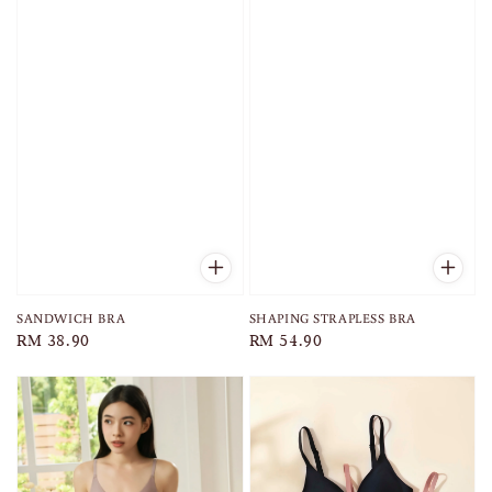
SANDWICH BRA
SHAPING STRAPLESS BRA
Regular
RM 38.90
Regular
RM 54.90
price
price