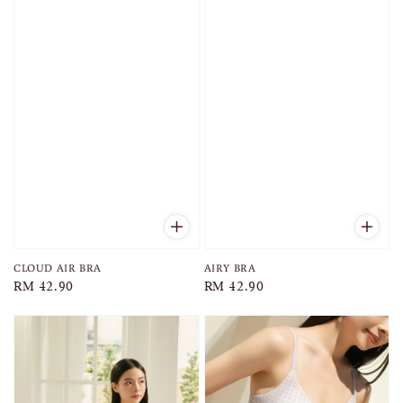
AIRY BRA
CLOUD AIR BRA
Regular
RM 42.90
Regular
RM 42.90
price
price