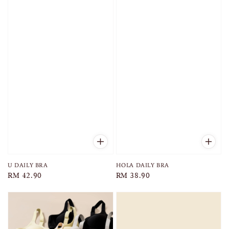
U DAILY BRA
HOLA DAILY BRA
Regular
RM 42.90
Regular
RM 38.90
price
price