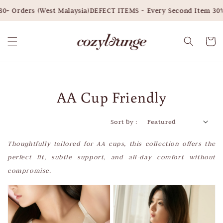
ders (West Malaysia)
DEFECT ITEMS - Every Second Item 30% OFF
AA Cup Friendly
Sort by :
Thoughtfully tailored for AA cups, this collection offers the
perfect fit, subtle support, and all-day comfort without
compromise.