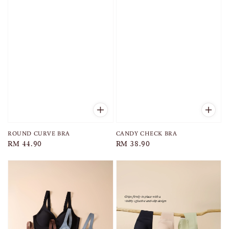
ROUND CURVE BRA
CANDY CHECK BRA
Regular
RM 44.90
Regular
RM 38.90
price
price