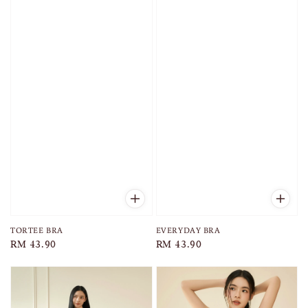
TORTEE BRA
EVERYDAY BRA
Regular
RM 43.90
Regular
RM 43.90
price
price