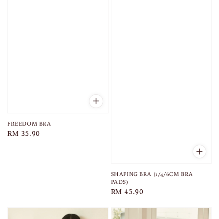
FREEDOM BRA
Regular
RM 35.90
price
SHAPING BRA (1/4/6CM BRA
PADS)
Regular
RM 45.90
price