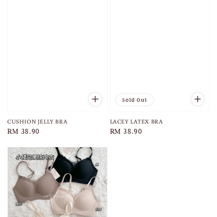
Sold Out
CUSHION JELLY BRA
LACEY LATEX BRA
Regular
RM 38.90
Regular
RM 38.90
price
price