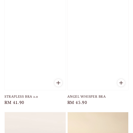
STRAPLESS BRA 2.0
ANGEL WHISPER BRA
Regular
RM 41.90
Regular
RM 45.90
price
price