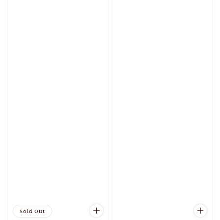
Sold Out