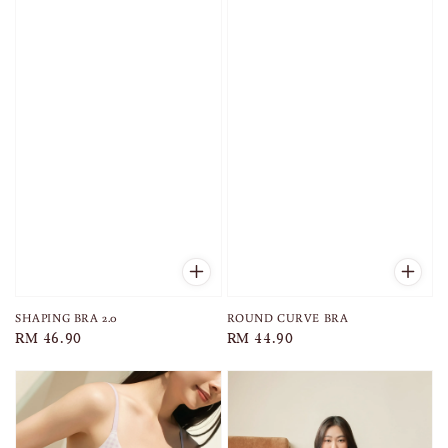
SHAPING BRA 2.0
ROUND CURVE BRA
Regular
RM 46.90
Regular
RM 44.90
price
price