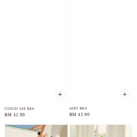
AIRY BRA
CLOUD AIR BRA
Regular
RM 42.90
Regular
RM 42.90
price
price