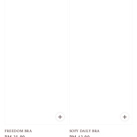
FREEDOM BRA
SOFY DAILY BRA