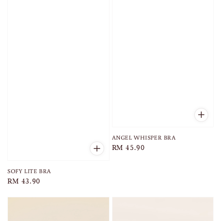
ANGEL WHISPER BRA
Regular
RM 45.90
price
SOFY LITE BRA
Regular
RM 43.90
price