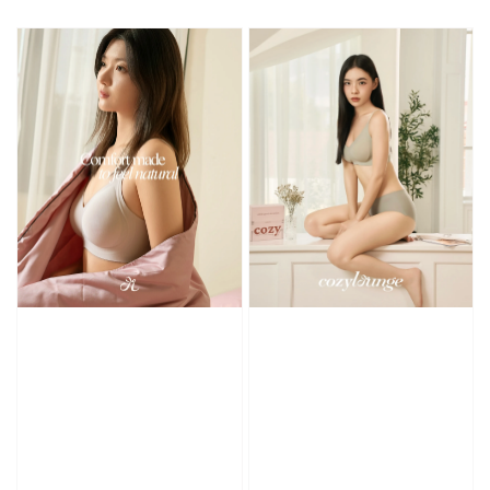
price