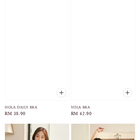
HOLA DAILY BRA
VOLA BRA
Regular
RM 38.90
Regular
RM 42.90
price
price