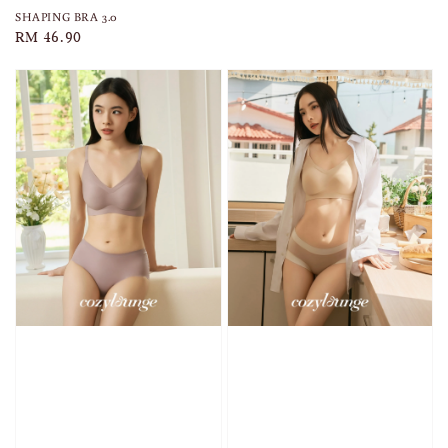
SHAPING BRA 3.0
Regular
RM 46.90
price