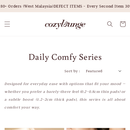
rders (West Malaysia)
DEFECT ITEMS - Every Second Item 30% OFF
Daily Comfy Series
Sort by :
Designed for everyday ease with options that fit your mood —
whether you prefer a barely-there feel (0.2–0.8cm thin pads) or
a subtle boost (1.2–2cm thick pads), this series is all about
comfort your way.