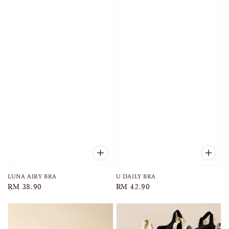
LUNA AIRY BRA
U DAILY BRA
Regular
RM 38.90
Regular
RM 42.90
price
price