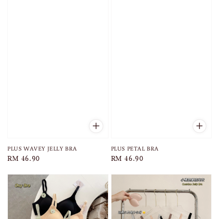
PLUS WAVEY JELLY BRA
PLUS PETAL BRA
Regular
RM 46.90
Regular
RM 46.90
price
price