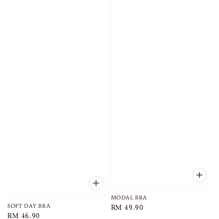
MODAL BRA
SOFT DAY BRA
Regular
RM 49.90
Regular
RM 46.90
price