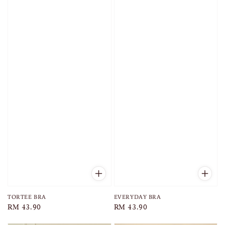
TORTEE BRA
EVERYDAY BRA
Regular
RM 43.90
Regular
RM 43.90
price
price