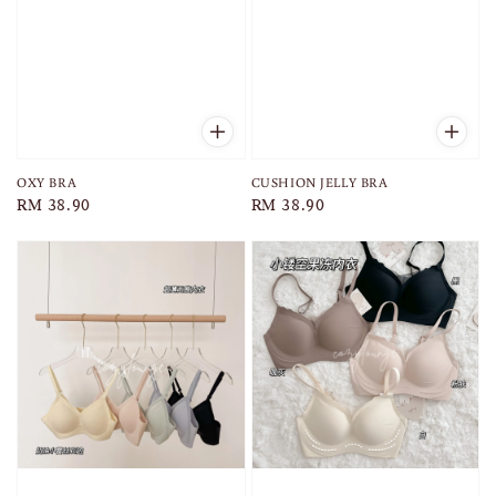
OXY BRA
CUSHION JELLY BRA
Regular
RM 38.90
Regular
RM 38.90
price
price