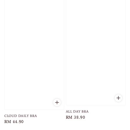
ALL DAY BRA
CLOUD DAILY BRA
Regular
RM 38.90
Regular
RM 44.90
price
price