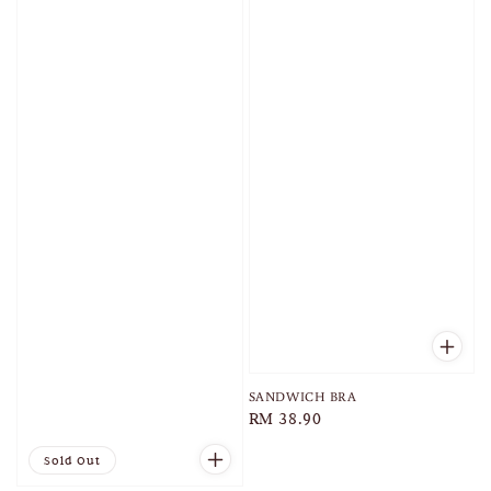
SANDWICH BRA
Regular
RM 38.90
price
Sold Out