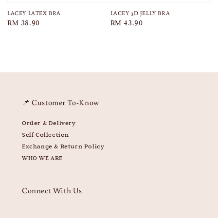
LACEY LATEX BRA
LACEY 3D JELLY BRA
Regular
RM 38.90
Regular
RM 43.90
price
price
📌 Customer To-Know
Order & Delivery
Self Collection
Exchange & Return Policy
WHO WE ARE
Connect With Us