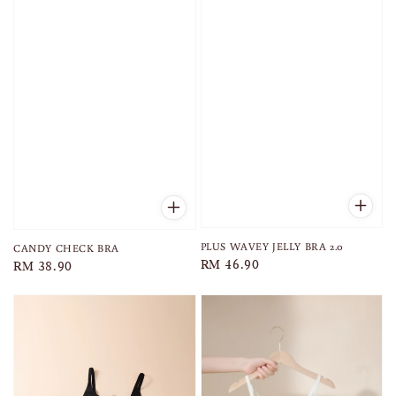
PLUS WAVEY JELLY BRA 2.0
CANDY CHECK BRA
Regular
RM 46.90
Regular
RM 38.90
price
price