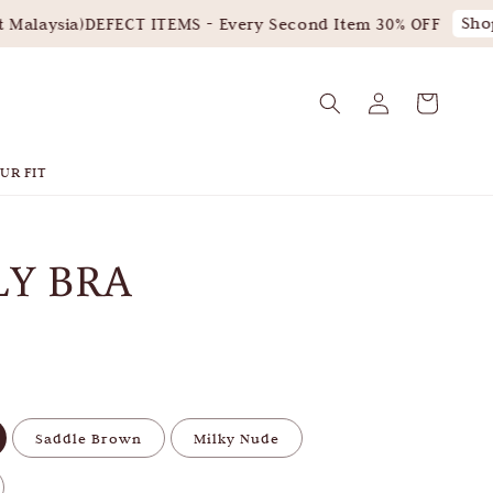
Shop
Malaysia)
DEFECT ITEMS - Every Second Item 30% OFF
UR FIT
LY BRA
Saddle Brown
Milky Nude