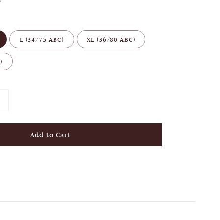
L (34/75 ABC)
XL (36/80 ABC)
)
Add to Cart