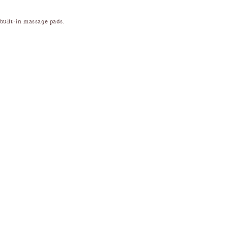
 built-in massage pads.