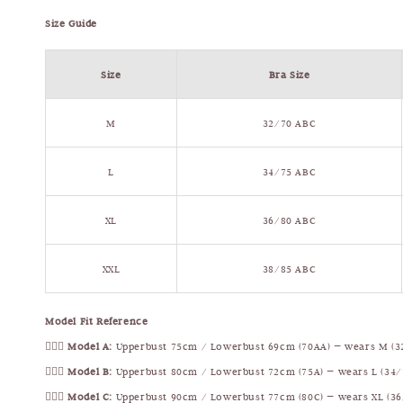
Size Guide
Size
Bra Size
M
32/70 ABC
L
34/75 ABC
XL
36/80 ABC
XXL
38/85 ABC
Model Fit Reference
🧍🏻‍♀️
Model A:
Upperbust 75cm / Lowerbust 69cm (70AA) — wears M (3
🧍🏻‍♀️
Model B:
Upperbust 80cm / Lowerbust 72cm (75A) — wears L (34/
🧍🏻‍♀️
Model C:
Upperbust 90cm / Lowerbust 77cm (80C) — wears XL (36