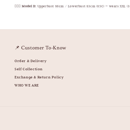
🧍🏻‍♀️
Model D:
Upperbust 98cm / Lowerbust 83cm (85C) — wears XXL (3
📌 Customer To-Know
Order & Delivery
Self Collection
Exchange & Return Policy
WHO WE ARE