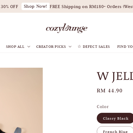
Shop Now!
0% OFF
FREE Shipping on RM180+ Orders (West 
SHOP ALL
CREATOR PICKS
☆ DEFECT SALES
FIND YO
W JEL
Regular
RM 44.90
price
Color
Classy Black
French Blue