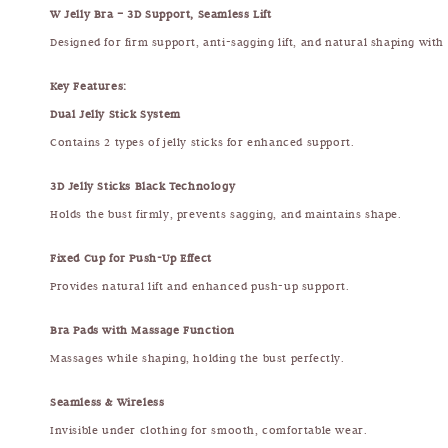
W Jelly Bra – 3D Support, Seamless Lift
Designed for firm support, anti-sagging lift, and natural shaping with
Key Features:
Dual Jelly Stick System
Contains 2 types of jelly sticks for enhanced support.
3D Jelly Sticks Black Technology
Holds the bust firmly, prevents sagging, and maintains shape.
Fixed Cup for Push-Up Effect
Provides natural lift and enhanced push-up support.
Bra Pads with Massage Function
Massages while shaping, holding the bust perfectly.
Seamless & Wireless
Invisible under clothing for smooth, comfortable wear.