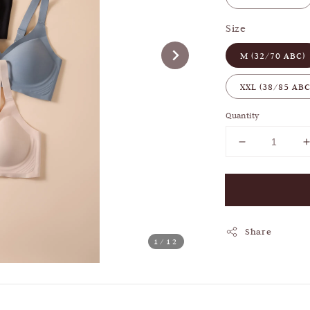
Size
M (32/70 ABC)
XXL (38/85 ABC
Quantity
Share
1
/12