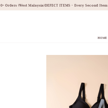
 Orders (West Malaysia)
DEFECT ITEMS - Every Second Item 3
HOME