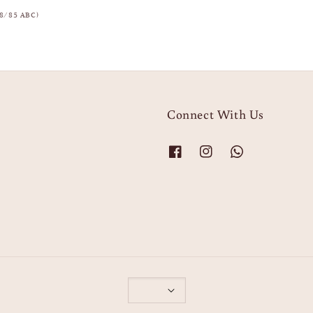
8/85 ABC)
Connect With Us