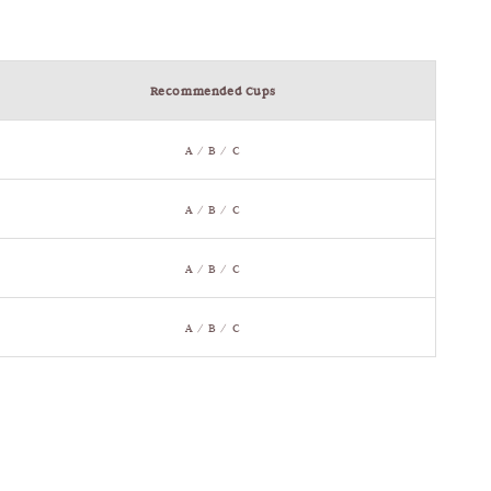
Recommended Cups
A / B / C
A / B / C
A / B / C
A / B / C