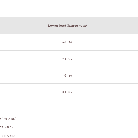
Lowerbust Range (cm)
66–70
71–75
76–80
81–85
2/70 ABC)
75 ABC)
/80 ABC)