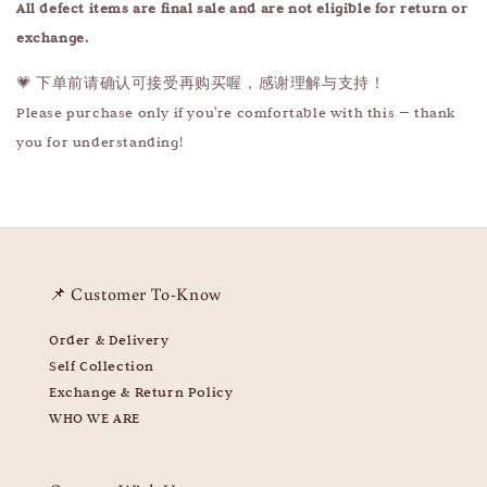
All defect items are final sale and are not eligible for return or
exchange.
💗 下单前请确认可接受再购买喔，感谢理解与支持！
Please purchase only if you're comfortable with this — thank
you for understanding!
📌 Customer To-Know
Order & Delivery
Self Collection
Exchange & Return Policy
WHO WE ARE