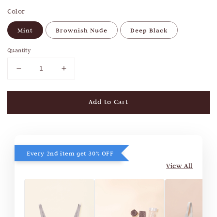
Color
Mint
Brownish Nude
Deep Black
Quantity
Add to Cart
Every 2nd item get 30% OFF
View All