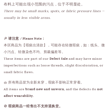
布料上可能出现小范围的污点，位于不明显处。
There may be small marks, spots, or fabric pressure lines —
usually in less visible areas.
🔎
请注意 / Please Note：
本区商品为【瑕疵出清款】，可能存在轻微瑕疵，如：线头、微
小污点、轻微染色不均、剪裁偏差等。
These items are part of our
Defect Sale
and may have minor
imperfections such as loose threads, slight discoloration, or
small fabric flaws.
🧺 所有商品皆为全新未穿，瑕疵不影响正常穿着。
All items are
brand new and unworn
, and the defects do
not
affect wearability
.
🚫
瑕疵商品一经售出不支持退换货。