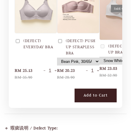
Sold Out
(DEFECT)
(DEFECT) PUSH
(DEFECT) 
EVERYDAY BRA
UP STRAPLESS
UP BRA
BRA
RM 23.03
-
+
-
+
RM 25.13
RM 20.23
RM 32.90
RM 35.90
RM 28.90
Add to Cart
🔸
瑕疵说明 / Defect Type: