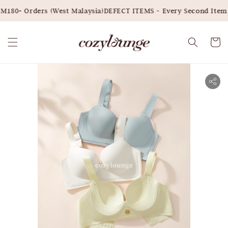
180+ Orders (West Malaysia)
DEFECT ITEMS - Every Second Item 