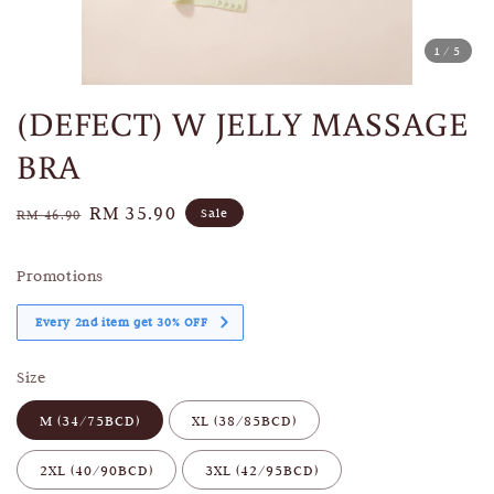
1
/5
(DEFECT) W JELLY MASSAGE
BRA
Regular
Sale
RM 35.90
Sale
RM 46.90
price
price
Promotions
Every 2nd item get 30% OFF
Size
M (34/75BCD)
XL (38/85BCD)
2XL (40/90BCD)
3XL (42/95BCD)