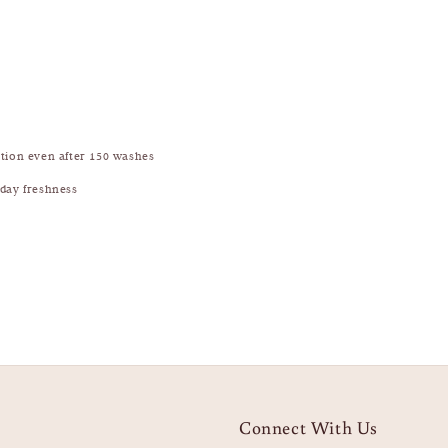
ction even after 150 washes
-day freshness
Connect With Us