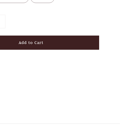
Add to Cart