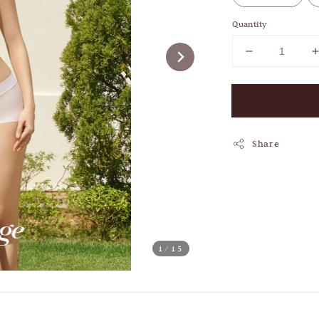
Quantity
Share
1
/15