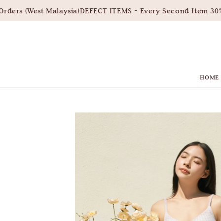
ders (West Malaysia)
DEFECT ITEMS - Every Second Item 30% 
HOME