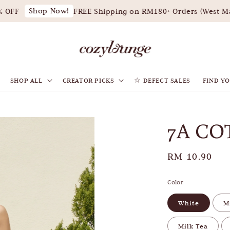
Shop Now!
OFF
FREE Shipping on RM180+ Orders (West Mal
SHOP ALL
CREATOR PICKS
☆ DEFECT SALES
FIND YO
7A CO
Regular
RM 10.90
price
Color
White
M
Milk Tea