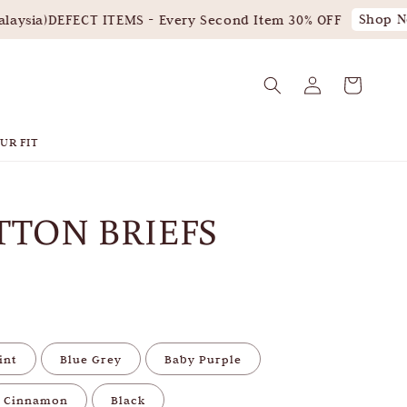
Shop No
aysia)
DEFECT ITEMS - Every Second Item 30% OFF
UR FIT
TTON BRIEFS
int
Blue Grey
Baby Purple
Cinnamon
Black