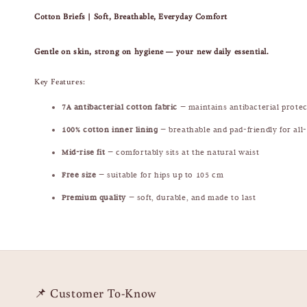
Cotton Briefs | Soft, Breathable, Everyday Comfort
Gentle on skin, strong on hygiene — your new daily essential.
Key Features:
7A antibacterial cotton fabric
— maintains antibacterial prote
100% cotton inner lining
— breathable and pad-friendly for all
Mid-rise fit
— comfortably sits at the natural waist
Free size
— suitable for hips up to 105 cm
Premium quality
— soft, durable, and made to last
📌 Customer To-Know