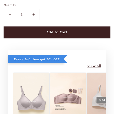
Quantity
Add to Cart
Every 2nd item get 30% OFF
View All
Sold Out