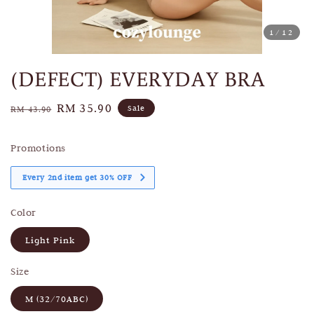
1
/12
(DEFECT) EVERYDAY BRA
Regular
Sale
RM 35.90
Sale
RM 43.90
price
price
Promotions
Every 2nd item get 30% OFF
Color
Light Pink
Size
M (32/70ABC)