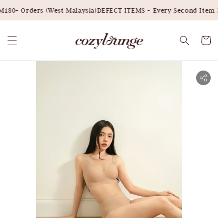
180+ Orders (West Malaysia)
DEFECT ITEMS - Every Second Item 