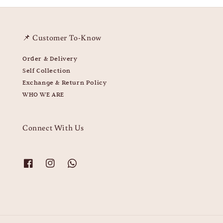
📌 Customer To-Know
Order & Delivery
Self Collection
Exchange & Return Policy
WHO WE ARE
Connect With Us