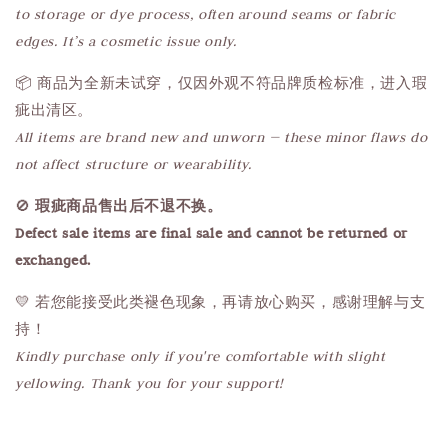
to storage or dye process, often around seams or fabric
edges. It’s a cosmetic issue only.
📦 商品为全新未试穿，仅因外观不符品牌质检标准，进入瑕
疵出清区。
All items are brand new and unworn — these minor flaws do
not affect structure or wearability.
🚫
瑕疵商品售出后不退不换。
Defect sale items are final sale and cannot be returned or
exchanged.
💛 若您能接受此类褪色现象，再请放心购买，感谢理解与支
持！
Kindly purchase only if you're comfortable with slight
yellowing. Thank you for your support!