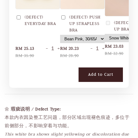
(DEFECT)
(DEFECT) PUSH
(DEFECT) 
EVERYDAY BRA
UP STRAPLESS
UP BRA
BRA
RM 23.03
-
+
-
+
RM 25.13
RM 20.23
RM 32.90
RM 35.90
RM 28.90
Add to Cart
🌼
瑕疵说明 / Defect Type:
本款内衣因染整工艺问题，部分区域出现褪色痕迹，多位于
前侧部分，不影响穿着与功能。
This white bra shows slight yellowing or discoloration due