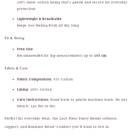
100% inner cotton lining that’s gentle and secure for everyday
protection
Lightweight & Breathable
Keeps you feeling fresh all day long
Fit & Sizing
Free Size
Recommended for hip measurements up to
105 cm
Fabric & Care
Fabric Composition:
95% Cotton
Lining:
100% Cotton
Care Instructions:
Hand wash or gentle machine wash. Do not
bleach. Lay flat to dry.
Perfect for everyday wear, the Lace Fleur Panty blends softness,
support, and feminine detail—comfort you’ll want to live in.