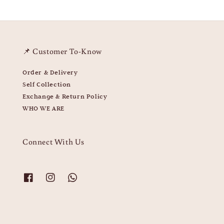
📌 Customer To-Know
Order & Delivery
Self Collection
Exchange & Return Policy
WHO WE ARE
Connect With Us