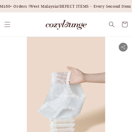
180+ Orders (West Malaysia)
DEFECT ITEMS - Every Second Item 