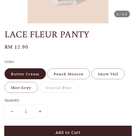
1
/14
LACE FLEUR PANTY
Regular
RM 12.90
price
Color
Butter Cream
Peach Mousse
Snow Veil
Mist Grey
Gracial Blue
Quantity
Add to Cart