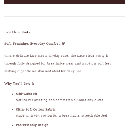
Lace Fleur Panty
Soft. Feminine. Everyday Comfort. 🌸
Where delicate lace meets all-day ease. The Lace Fleur Panty is
thoughtfully designed for breathable wear and a cotton-soft feel,
making it gentle on skin and ideal for daily use.
Why You’ll Love It
Mid-Waist Fit
Naturally flattering and comfortable under any outfit
Ultra-Soft Cotton Fabric
Made with 95% cotton for a breathable, stretchable feel
Pad-Friendly Design