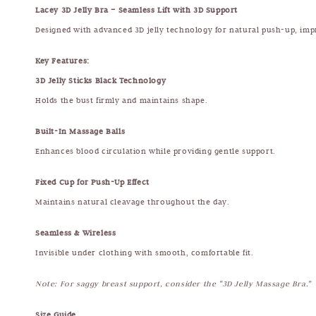
Lacey 3D Jelly Bra – Seamless Lift with 3D Support
Designed with advanced 3D jelly technology for natural push-up, imp
Key Features:
3D Jelly Sticks Black Technology
Holds the bust firmly and maintains shape.
Built-In Massage Balls
Enhances blood circulation while providing gentle support.
Fixed Cup for Push-Up Effect
Maintains natural cleavage throughout the day.
Seamless & Wireless
Invisible under clothing with smooth, comfortable fit.
Note: For saggy breast support, consider the "3D Jelly Massage Bra."
Size Guide