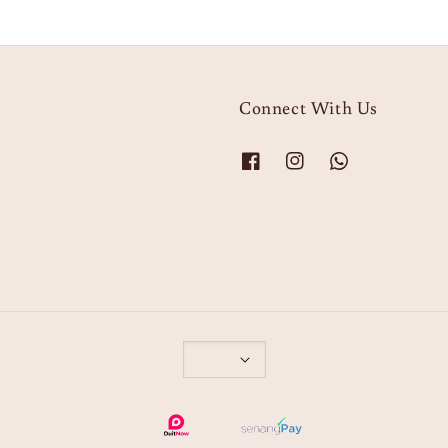
Connect With Us