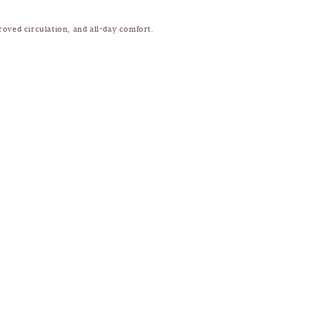
roved circulation, and all-day comfort.