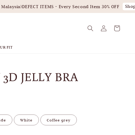
Shop 
alaysia)
DEFECT ITEMS - Every Second Item 30% OFF
UR FIT
 3D JELLY BRA
ude
White
Coffee grey