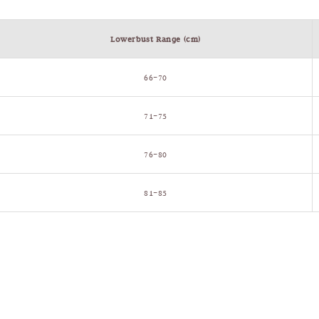
Lowerbust Range (cm)
66–70
71–75
76–80
81–85