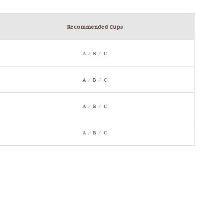
Recommended Cups
A / B / C
A / B / C
A / B / C
A / B / C