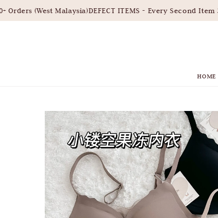
Orders (West Malaysia)
DEFECT ITEMS - Every Second Item 30
HOME