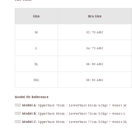
Size
Bra Size
M
32/70 ABC
L
34/75 ABC
XL
36/80 ABC
XXL
38/85 ABC
Model Fit Reference
🧍🏻‍♀️
Model A:
Upperbust 70cm / Lowerbust 65cm (42kg) — wears M
🧍🏻‍♀️
Model B:
Upperbust 80cm / Lowerbust 73cm (53kg) — wears L
🧍🏻‍♀️
Model C:
Upperbust 90cm / Lowerbust 77cm (53kg) — wears XL