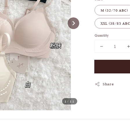
M (32/70 ABC)
XXL (38/85 ABC
Quantity
Share
1
/11