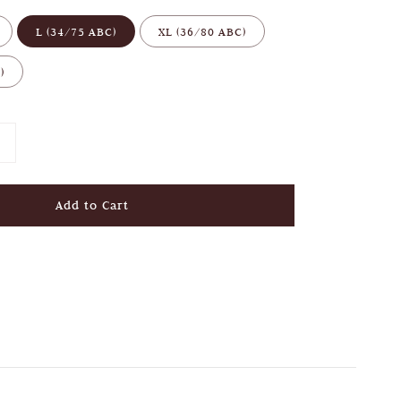
L (34/75 ABC)
XL (36/80 ABC)
)
Add to Cart