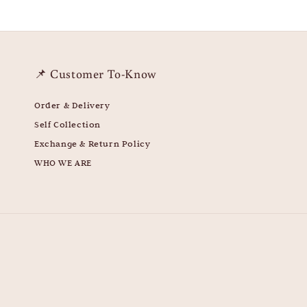
📌 Customer To-Know
Order & Delivery
Self Collection
Exchange & Return Policy
WHO WE ARE