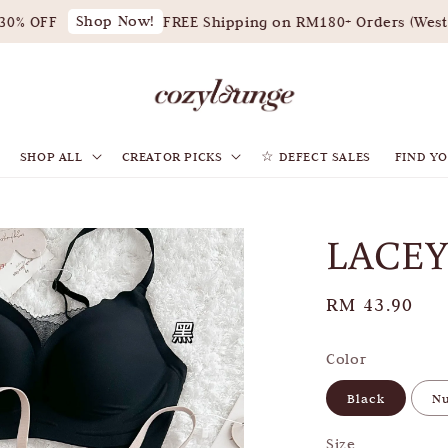
Shop Now!
% OFF
FREE Shipping on RM180+ Orders (West M
SHOP ALL
CREATOR PICKS
☆ DEFECT SALES
FIND YO
LACEY
Regular
RM 43.90
price
Color
Black
N
Size