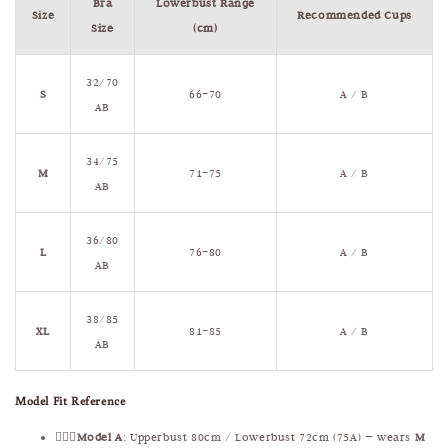
Bra
Lowerbust Range
Size
Recommended Cups
Size
(cm)
32/70
S
66–70
A / B
AB
34/75
M
71–75
A / B
AB
36/80
L
76–80
A / B
AB
38/85
XL
81–85
A / B
AB
Model Fit Reference
🧍🏻‍♀️
Model A
: Upperbust 80cm / Lowerbust 72cm (75A) — wears
M