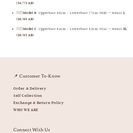
(34/75 AB)
🧍🏻‍♀️
Model B
: Upperbust 88cm / Lowerbust 77cm (80B) — wears
L
(36/80 AB)
🧍🏻‍♀️
Model C
: Upperbust 94cm / Lowerbust 83cm (85A) — wears
XL
(38/85 AB)
📌 Customer To-Know
Order & Delivery
Self Collection
Exchange & Return Policy
WHO WE ARE
Connect With Us