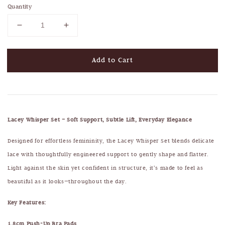
Quantity
Add to Cart
Lacey Whisper Set – Soft Support, Subtle Lift, Everyday Elegance
Designed for effortless femininity, the Lacey Whisper Set blends delicate
lace with thoughtfully engineered support to gently shape and flatter.
Light against the skin yet confident in structure, it’s made to feel as
beautiful as it looks—throughout the day.
Key Features:
1.8cm Push-Up Bra Pads