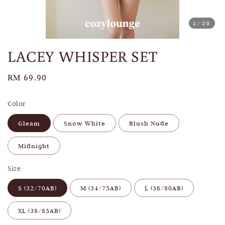
1
/20
LACEY WHISPER SET
Regular
RM 69.90
price
Color
Gleam
Snow White
Blush Nude
Midnight
Size
S (32/70AB)
M (34/75AB)
L (36/80AB)
XL (38/85AB)