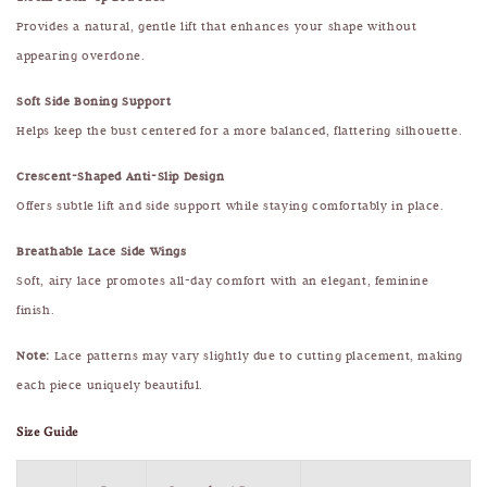
Provides a natural, gentle lift that enhances your shape without
appearing overdone.
Soft Side Boning Support
Helps keep the bust centered for a more balanced, flattering silhouette.
Crescent-Shaped Anti-Slip Design
Offers subtle lift and side support while staying comfortably in place.
Breathable Lace Side Wings
Soft, airy lace promotes all-day comfort with an elegant, feminine
finish.
Note:
Lace patterns may vary slightly due to cutting placement, making
each piece uniquely beautiful.
Size Guide