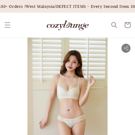
0+ Orders (West Malaysia)
DEFECT ITEMS - Every Second Item 30