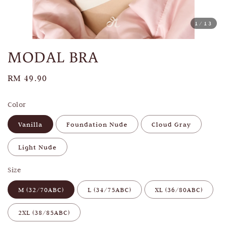
1
/13
MODAL BRA
Regular
RM 49.90
price
Color
Vanilla
Foundation Nude
Cloud Gray
Light Nude
Size
M (32/70ABC)
L (34/75ABC)
XL (36/80ABC)
2XL (38/85ABC)