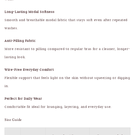
Long-Lasting Modal Softness
Smooth and breathable modal fabric that stays soft even after repeated
washes.
Anti-Pilling Fabric
More resistant to pilling compared to regular bras for a cleaner, longer-
lasting look.
Wire-Free Everyday Comfort
Flexible support that feels light on the skin without squeezing or digging
in.
Perfect for Daily Wear
Comfortable fit ideal for lounging, layering, and everyday use.
Size Guide