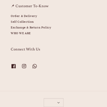
📌 Customer To-Know
Order & Delivery
Self Collection
Exchange & Return Policy
WHO WE ARE
Connect With Us