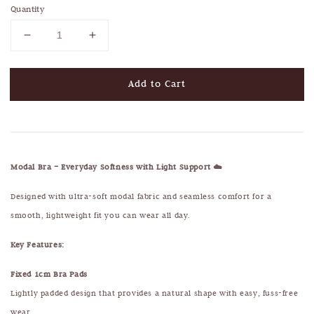
Quantity
Add to Cart
Modal Bra – Everyday Softness with Light Support ☁️
Designed with ultra-soft modal fabric and seamless comfort for a
smooth, lightweight fit you can wear all day.
Key Features:
Fixed 1cm Bra Pads
Lightly padded design that provides a natural shape with easy, fuss-free
wear.