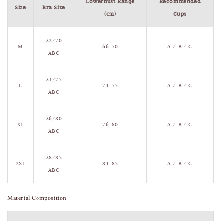
Lowerbust Range
Recommended
Size
Bra Size
(cm)
Cups
32/70
M
66–70
A / B / C
ABC
34/75
L
71–75
A / B / C
ABC
36/80
XL
76–80
A / B / C
ABC
38/85
2XL
81–85
A / B / C
ABC
Material Composition