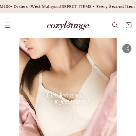
180+ Orders (West Malaysia)
DEFECT ITEMS - Every Second Item 