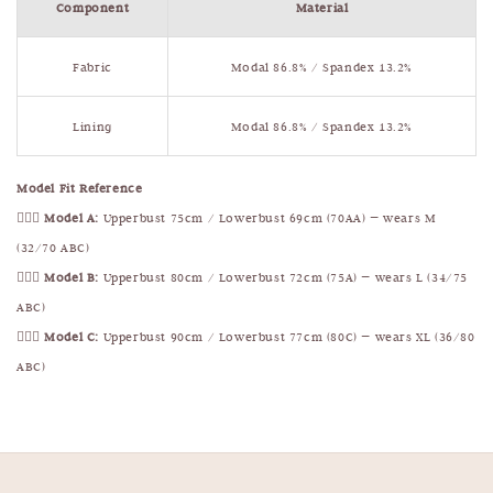
Component
Material
Fabric
Modal 86.8% / Spandex 13.2%
Lining
Modal 86.8% / Spandex 13.2%
Model Fit Reference
🧍🏻‍♀️
Model A:
Upperbust 75cm / Lowerbust 69cm (70AA) — wears M
(32/70 ABC)
🧍🏻‍♀️
Model B:
Upperbust 80cm / Lowerbust 72cm (75A) — wears L (34/75
ABC)
🧍🏻‍♀️
Model C:
Upperbust 90cm / Lowerbust 77cm (80C) — wears XL (36/80
ABC)