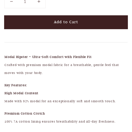
Add to Cart
Modal Hipster – Ultra-Soft Comfort with Flexible Fit
Crafted with premium modal fabric for a breathable, gentle feel that
moves with your body.
Key Features:
High Modal Content
Made with 92% modal for an exceptionally soft and smooth touch.
Premium Cotton Crotch
100% 7A cotton lining ensures breathability and all-day freshness.