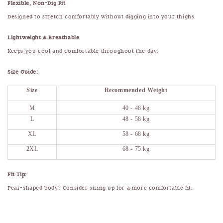
Flexible, Non-Dig Fit
Designed to stretch comfortably without digging into your thighs.
Lightweight & Breathable
Keeps you cool and comfortable throughout the day.
Size Guide:
Size
Recommended Weight
M
40 - 48 kg
L
48 - 58 kg
XL
58 - 68 kg
2XL
68 - 75 kg
Fit Tip:
Pear-shaped body? Consider sizing up for a more comfortable fit.