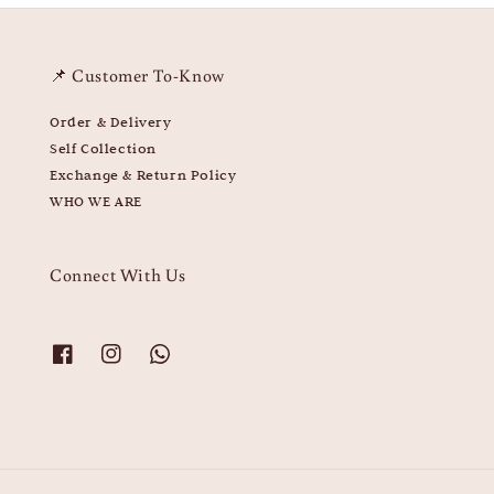
📌 Customer To-Know
Order & Delivery
Self Collection
Exchange & Return Policy
WHO WE ARE
Connect With Us