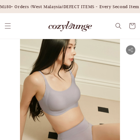
180+ Orders (West Malaysia)
DEFECT ITEMS - Every Second Item 