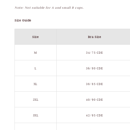
Note: Not suitable for A and small B cups.
Size Guide
Size
Bra Size
M
34/75 CDE
L
36/80 CDE
XL
38/85 CDE
2XL
40/90 CDE
3XL
42/95 CDE