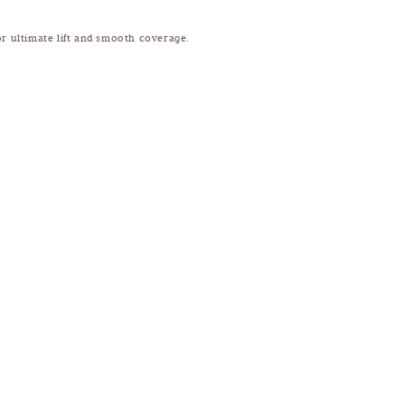
or ultimate lift and smooth coverage.