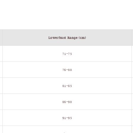
Lowerbust Range (cm)
71–75
76–80
81–85
86–90
91–95