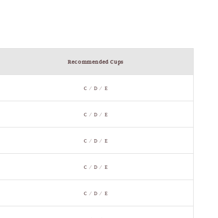
Recommended Cups
C / D / E
C / D / E
C / D / E
C / D / E
C / D / E