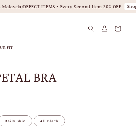
Shop 
alaysia)
DEFECT ITEMS - Every Second Item 30% OFF
UR FIT
PETAL BRA
Daily Skin
All Black