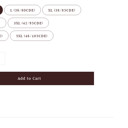
L (36/80CDE)
XL (38/85CDE)
)
3XL (42/95CDE)
E)
5XL (46/105CDE)
Add to Cart