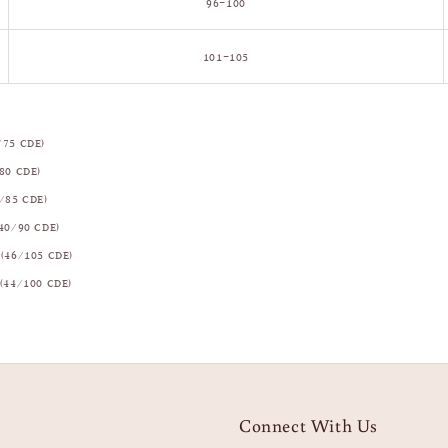
96–100
101–105
/75 CDE)
80 CDE)
/85 CDE)
40/90 CDE)
(46/105 CDE)
(44/100 CDE)
Connect With Us