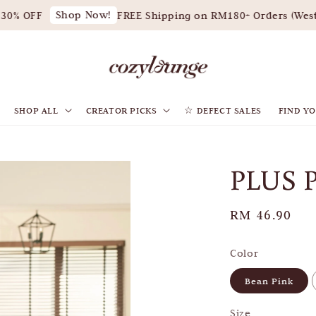
Shop Now!
0% OFF
FREE Shipping on RM180+ Orders (West M
SHOP ALL
CREATOR PICKS
☆ DEFECT SALES
FIND YO
PLUS 
Regular
RM 46.90
price
Color
Bean Pink
Size