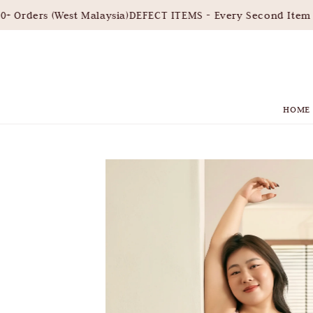
Orders (West Malaysia)
DEFECT ITEMS - Every Second Item 3
HOME