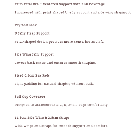
PLUS Petal Bra – Centered Support with Full Coverage
Engineered with petal-shaped U jelly support and side wing shaping f
Key Features:
U Jelly Strap Support
Petal-shaped design provides more centering and lift.
Side Wing Jelly Support
Covers back tissue and ensures smooth shaping.
Fixed 0.5cm Bra Pads
Light padding for natural shaping without bulk.
Full Cup Coverage
Designed to accommodate C, D, and E cups comfortably.
11.5cm Side Wing & 2.5cm Straps
Wide wings and straps for smooth support and comfort.