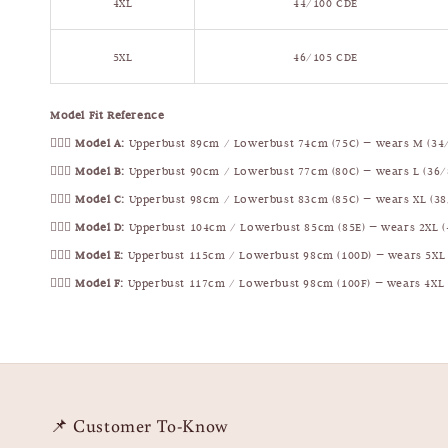
4XL
44/100 CDE
5XL
46/105 CDE
Model Fit Reference
🧍🏻‍♀️
Model A:
Upperbust 89cm / Lowerbust 74cm (75C) — wears M (34
🧍🏻‍♀️
Model B:
Upperbust 90cm / Lowerbust 77cm (80C) — wears L (36/
🧍🏻‍♀️
Model C:
Upperbust 98cm / Lowerbust 83cm (85C) — wears XL (38
🧍🏻‍♀️
Model D:
Upperbust 104cm / Lowerbust 85cm (85E) — wears 2XL (
🧍🏻‍♀️
Model E:
Upperbust 115cm / Lowerbust 98cm (100D) — wears 5XL 
🧍🏻‍♀️
Model F:
Upperbust 117cm / Lowerbust 98cm (100F) — wears 4XL 
📌 Customer To-Know