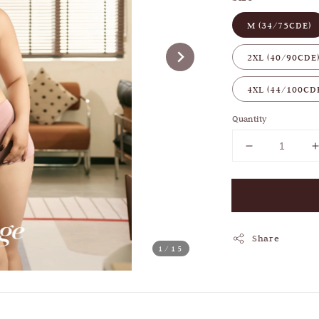
M (34/75CDE)
2XL (40/90CDE
4XL (44/100CD
Quantity
Share
1
/15