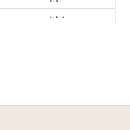
C / D / E
C / D / E