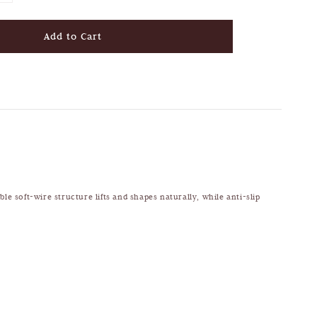
Add to Cart
le soft-wire structure lifts and shapes naturally, while anti-slip