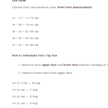
Size Guide
Choose your size based on your
lower bust measurement
.
34 / 75 — 71–76 cm
36 / 80 — 76–81 cm
38 / 85 — 81–86 cm
40 / 90 — 86–91 cm
42 / 95 — 91–96 cm
How to Determine Your Cup Size
Measure your
upper bust
and
lower bust
without clothing or a
Subtract lower bust from upper bust.
10–12.5 cm → B Cup
13–15 cm → C Cup
15–18 cm → D Cup
18–21 cm → E Cup