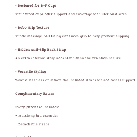
•
Designed for B–F Cups
Structured cups offer support and coverage for fuller bust sizes.
•
Bobo Grip Texture
Subtle massage-ball lining enhances grip to help prevent slipping.
•
Hidden Anti-Slip Back Strap
An extra internal strap adds stability so the bra stays secure.
•
Versatile Styling
Wear it strapless or attach the included straps for additional support.
Complimentary Extras
Every purchase includes:
– Matching bra extender
– Detachable straps