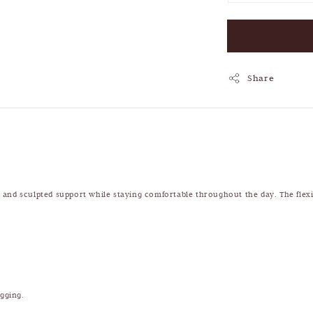
Share
ld and sculpted support while staying comfortable throughout the day. The flexib
igging.