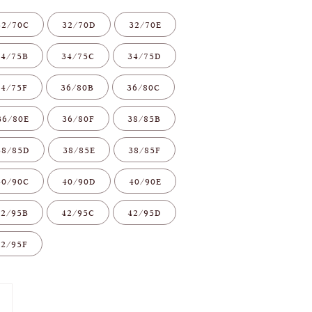
32/70C
32/70D
32/70E
34/75B
34/75C
34/75D
34/75F
36/80B
36/80C
36/80E
36/80F
38/85B
38/85D
38/85E
38/85F
40/90C
40/90D
40/90E
42/95B
42/95C
42/95D
42/95F