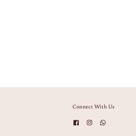
Connect With Us