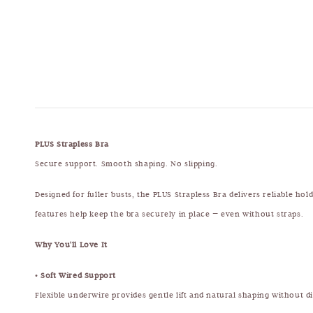
PLUS Strapless Bra
Secure support. Smooth shaping. No slipping.
Designed for fuller busts, the PLUS Strapless Bra delivers reliable ho
features help keep the bra securely in place — even without straps.
Why You'll Love It
•
Soft Wired Support
Flexible underwire provides gentle lift and natural shaping without d