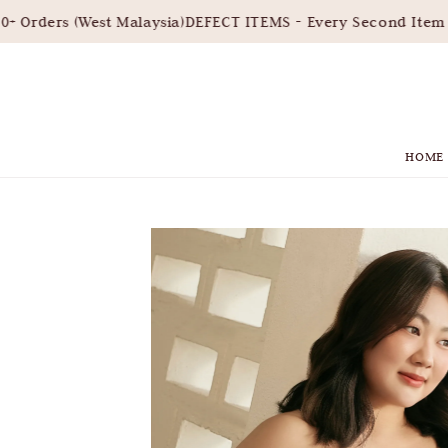
Orders (West Malaysia)
DEFECT ITEMS - Every Second Item 3
HOME