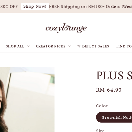
Shop Now!
0% OFF
FREE Shipping on RM180+ Orders (West M
SHOP ALL
CREATOR PICKS
☆ DEFECT SALES
FIND YO
PLUS 
Regular
RM 64.90
price
Color
Brownish Nud
Size