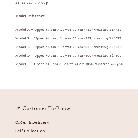
21–25 cm → F Cup
Model Reference
Model A — Upper 84 cm / Lower 72 cm (75B) wearing 34/75B
Model B — Upper 91 cm / Lower 72 cm (75E) wearing 34/75E
Model C — Upper 96 cm / Lower 79 cm (80D) wearing 36/80D
Model D — Upper 90 cm / Lower 77 cm (80C) wearing 36/80C
Model E — Upper 113 cm / Lower 94 cm (95E) wearing 42/95E
📌 Customer To-Know
Order & Delivery
Self Collection