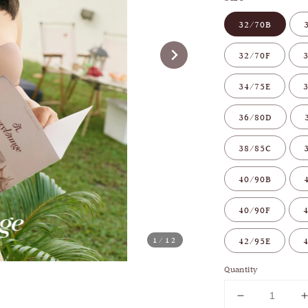
32/70B
32/70F
34/75E
36/80D
38/85C
40/90B
40/90F
1
/12
42/95E
Quantity