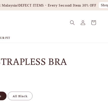
Shop 
alaysia)
DEFECT ITEMS - Every Second Item 30% OFF
UR FIT
STRAPLESS BRA
e
All Black