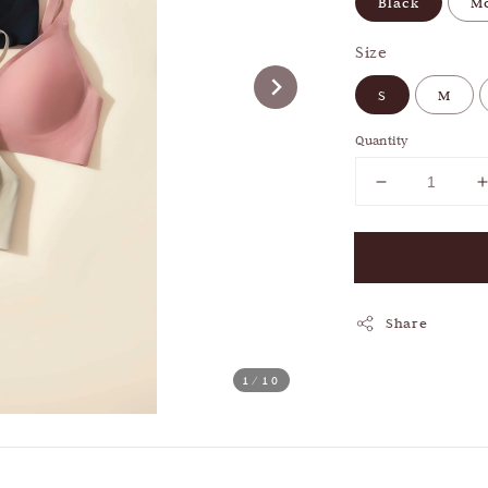
Black
M
Size
S
M
Quantity
Share
1
/10