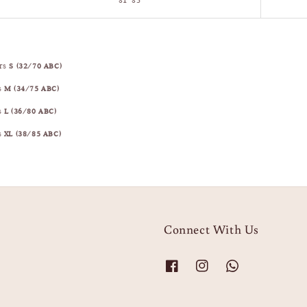
81–85
ars
S (32/70 ABC)
s
M (34/75 ABC)
s
L (36/80 ABC)
s
XL (38/85 ABC)
Connect With Us