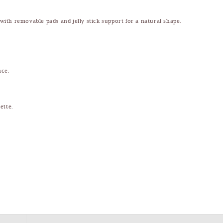
 with removable pads and jelly stick support for a natural shape.
nce.
ette.