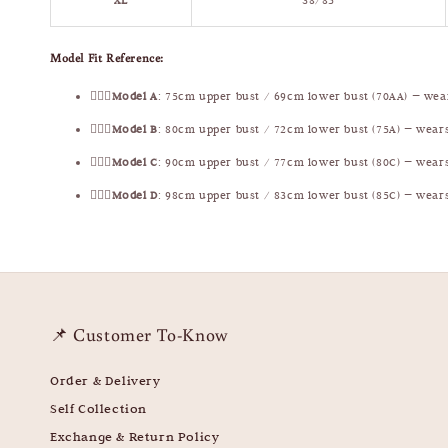
XL
38/85
Model Fit Reference:
🧍🏻‍♀️
Model A
: 75cm upper bust / 69cm lower bust (70AA) — we
🧍🏻‍♀️
Model B
: 80cm upper bust / 72cm lower bust (75A) — wear
🧍🏻‍♀️
Model C
: 90cm upper bust / 77cm lower bust (80C) — wear
🧍🏻‍♀️
Model D
: 98cm upper bust / 83cm lower bust (85C) — wear
📌 Customer To-Know
Order & Delivery
Self Collection
Exchange & Return Policy