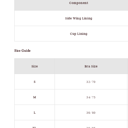
Component
Side Wing Lining
Cup Lining
Size Guide
Size
Bra Size
S
32/70
M
34/75
L
36/80