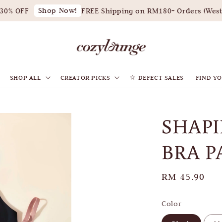
Shop Now!
0% OFF
FREE Shipping on RM180+ Orders (West M
SHOP ALL
CREATOR PICKS
☆ DEFECT SALES
FIND YO
SHAPI
BRA P
Regular
RM 45.90
price
Color