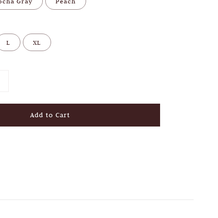
ocha Gray
Peach
L
XL
Add to Cart