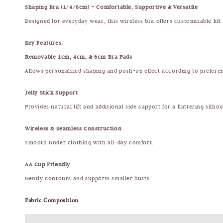
Shaping Bra (1/4/6cm) – Comfortable, Supportive & Versatile
Designed for everyday wear, this wireless bra offers customizable lift
Key Features:
Removable 1cm, 4cm, & 6cm Bra Pads
Allows personalized shaping and push-up effect according to prefere
Jelly Stick Support
Provides natural lift and additional side support for a flattering silhou
Wireless & Seamless Construction
Smooth under clothing with all-day comfort.
AA Cup Friendly
Gently contours and supports smaller busts.
Fabric Composition