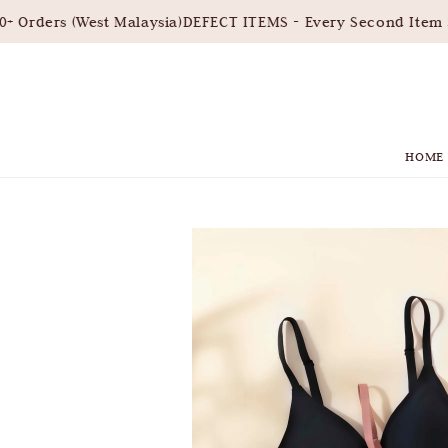
Orders (West Malaysia)
DEFECT ITEMS - Every Second Item 3
HOME