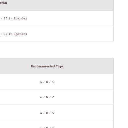
erial
 / 37.4% Spandex
 / 37.4% Spandex
Recommended Cups
A / B / C
A / B / C
A / B / C