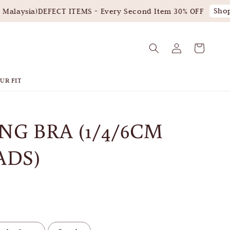
Shop 
alaysia)
DEFECT ITEMS - Every Second Item 30% OFF
UR FIT
NG BRA (1/4/6CM
ADS)