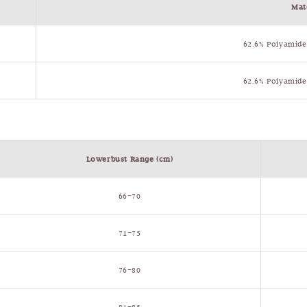
Mat
62.6% Polyamide
62.6% Polyamide
Lowerbust Range (cm)
66–70
71–75
76–80