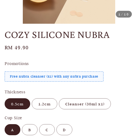
1
/10
COZY SILICONE NUBRA
Regular
RM 49.90
price
Promotions
Free nubra cleanser (x1) with any nubra purchase
Thickness
0.5cm
1.2cm
Cleanser (30ml x1)
Cup Size
A
B
C
D