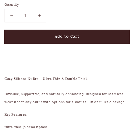
Quantity
Add to Cart
Cozy Silicone NuBra – Ultra Thin & Double Thick
Invisible, supportive, and naturally enhancing. Designed for seamless
wear under any outfit with options for a natural lift or fuller cleavage.
Key Features:
Ultra Thin (0.5cm) Option