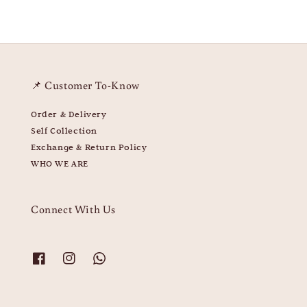
📌 Customer To-Know
Order & Delivery
Self Collection
Exchange & Return Policy
WHO WE ARE
Connect With Us