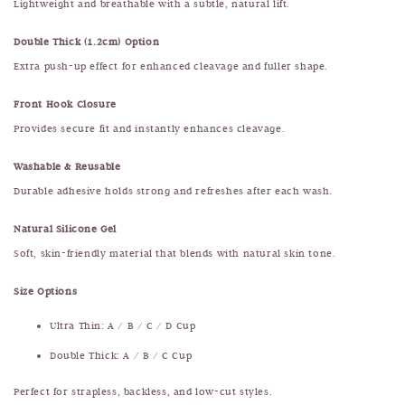
Lightweight and breathable with a subtle, natural lift.
Double Thick (1.2cm) Option
Extra push-up effect for enhanced cleavage and fuller shape.
Front Hook Closure
Provides secure fit and instantly enhances cleavage.
Washable & Reusable
Durable adhesive holds strong and refreshes after each wash.
Natural Silicone Gel
Soft, skin-friendly material that blends with natural skin tone.
Size Options
Ultra Thin: A / B / C / D Cup
Double Thick: A / B / C Cup
Perfect for strapless, backless, and low-cut styles.