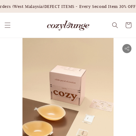
ders (West Malaysia)
DEFECT ITEMS - Every Second Item 30% OFF