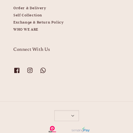
Order & Delivery
Self Collection
Exchange & Return Policy
WHO WE ARE
Connect With Us