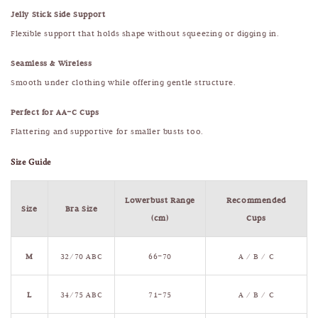
Jelly Stick Side Support
Flexible support that holds shape without squeezing or digging in.
Seamless & Wireless
Smooth under clothing while offering gentle structure.
Perfect for AA–C Cups
Flattering and supportive for smaller busts too.
Size Guide
Lowerbust Range
Recommended
Size
Bra Size
(cm)
Cups
M
32/70 ABC
66–70
A / B / C
L
34/75 ABC
71–75
A / B / C