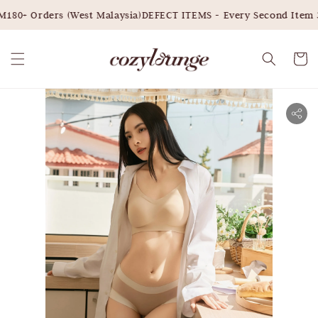
180+ Orders (West Malaysia)
DEFECT ITEMS - Every Second Item 