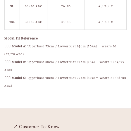
XL
36/80 ABC
76–80
A / B / C
2XL
38/85 ABC
81-85
A / B / C
Model Fit Reference
🧍🏻‍♀️
Model A:
Upperbust 75cm / Lowerbust 69cm (70AA) — wears M
(32/70 ABC)
🧍🏻‍♀️
Model B:
Upperbust 80cm / Lowerbust 72cm (75A) — wears L (34/75
ABC)
🧍🏻‍♀️
Model C:
Upperbust 90cm / Lowerbust 77cm (80C) — wears XL (36/80
ABC)
📌 Customer To-Know