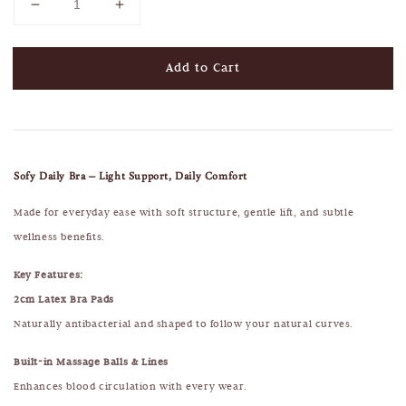
Add to Cart
Sofy Daily Bra – Light Support, Daily Comfort
Made for everyday ease with soft structure, gentle lift, and subtle
wellness benefits.
Key Features:
2cm Latex Bra Pads
Naturally antibacterial and shaped to follow your natural curves.
Built-in Massage Balls & Lines
Enhances blood circulation with every wear.