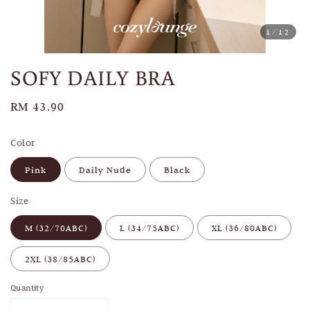
1
/12
SOFY DAILY BRA
Regular
RM 43.90
price
Color
Pink
Daily Nude
Black
Size
M (32/70ABC)
L (34/75ABC)
XL (36/80ABC)
2XL (38/85ABC)
Quantity